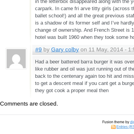
in the letterbox disappeared along with the y
carpark. In came fri arve titty girls (across th
ballet school!) and all the great previous st
is a shadow of its former self and I’ve hardl
change of ownership. And French Street is 
hotel was built 1960 when they took some 
#9
by
Gary colby
on 11 May, 2014 - 1
Had a beer battered barra burger it was ove
like rubber and oil was just running out of th
back to the centenary again too hit and mis
to get a descent meal if you cant get a burg
they got cook a proper meal then
Comments are closed.
Fusion theme by
di
Entries (R