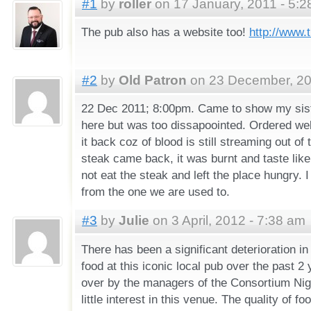
#1
by
roller
on 17 January, 2011 - 5:
The pub also has a website too!
http://www.
#2
by
Old Patron
on 23 December, 20
22 Dec 2011; 8:00pm. Came to show my sist
here but was too dissapoointed. Ordered wel
it back coz of blood is still streaming out o
steak came back, it was burnt and taste like
not eat the steak and left the place hungry. I 
from the one we are used to.
#3
by
Julie
on 3 April, 2012 - 7:38 am
There has been a significant deterioration in
food at this iconic local pub over the past 2
over by the managers of the Consortium Nigh
little interest in this venue. The quality of f