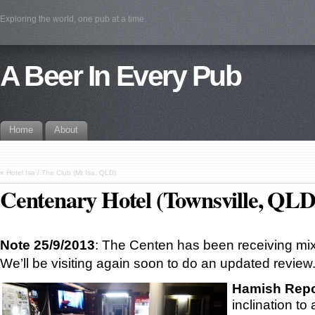
Exploring the world, one pub at a time.
A Beer In Every Pub
Home
About
«
Hotel Isa / The Club (Mt Isa, QLD)
Centenary Hotel (Townsville, QLD
Note 25/9/2013
: The Centen has been receiving mix
We’ll be visiting again soon to do an updated review
Hamish Repo
inclination to