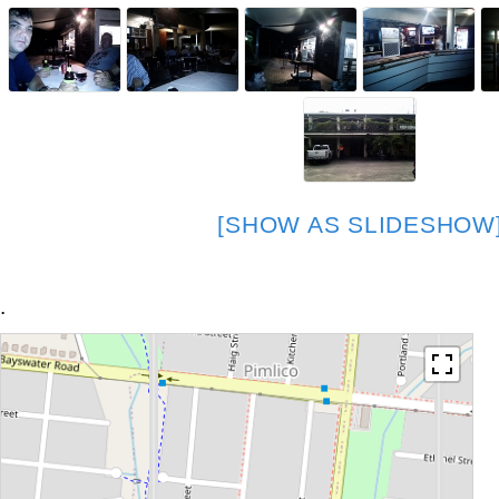
[SHOW AS SLIDESHOW
.