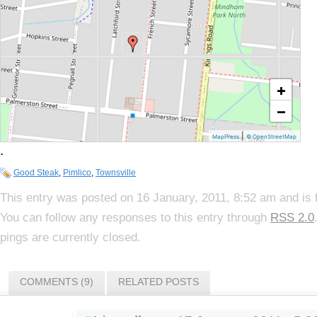
+
−
|
MapPress
© OpenStreetMap
.
Good Steak
,
Pimlico
,
Townsville
This entry was posted on 16 January, 2011, 8:52 am and is 
You can follow any responses to this entry through
RSS 2.0
pings are currently closed.
COMMENTS (9)
RELATED POSTS