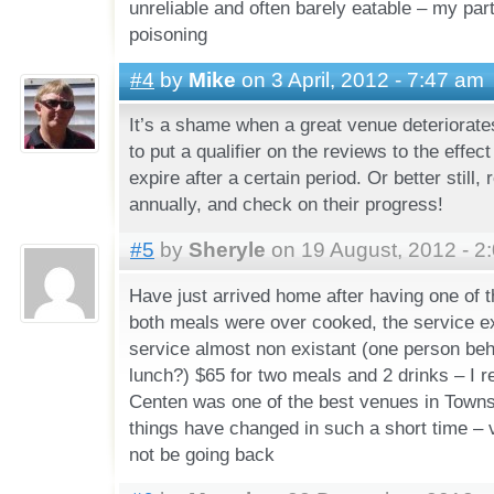
unreliable and often barely eatable – my par
poisoning
#4
by
Mike
on 3 April, 2012 - 7:47 am
It’s a shame when a great venue deteriorates
to put a qualifier on the reviews to the effect
expire after a certain period. Or better still, 
annually, and check on their progress!
#5
by
Sheryle
on 19 August, 2012 - 2
Have just arrived home after having one of 
both meals were over cooked, the service e
service almost non existant (one person beh
lunch?) $65 for two meals and 2 drinks – I
Centen was one of the best venues in Towns
things have changed in such a short time – v
not be going back