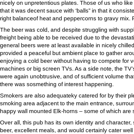
nicely on unpretentious plates. Those of us who lik
that it was decent sauce with ‘balls” in that it consist
right balanceof heat and peppercorns to gravy mix. P
The beer was cold, and despite struggling with suppl
freight being able to be received due to the devasta
general beers were at least available in nicely chille
provided a peaceful but ambient place to gather arou
enjoying a cold beer without having to compete for 
machines or big screen TVs. As a side note, the TV
were again unobtrusive, and of sufficient volume tha
there was sosmething of interest happening.
Smokers are also adequateky catered for by their p
smoking area adjacent to the main entrance, surro
happy wall mounted Elk-horns – some of which are sa
Over all, this pub has its own identity and character, s
beer, excellent meals, and would certainly cater well