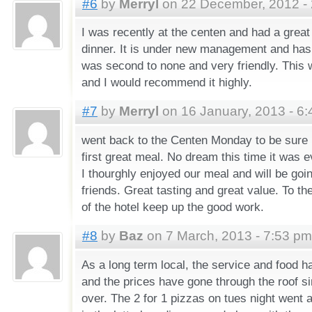
#6
by
Merryl
on 22 December, 2012 -
I was recently at the centen and had a great
dinner. It is under new management and has
was second to none and very friendly. This w
and I would recommend it highly.
#7
by
Merryl
on 16 January, 2013 - 6
went back to the Centen Monday to be sure 
first great meal. No dream this time it was e
I thourghly enjoyed our meal and will be go
friends. Great tasting and great value. To t
of the hotel keep up the good work.
#8
by
Baz
on 7 March, 2013 - 7:53 pm
As a long term local, the service and food h
and the prices have gone through the roof s
over. The 2 for 1 pizzas on tues night went