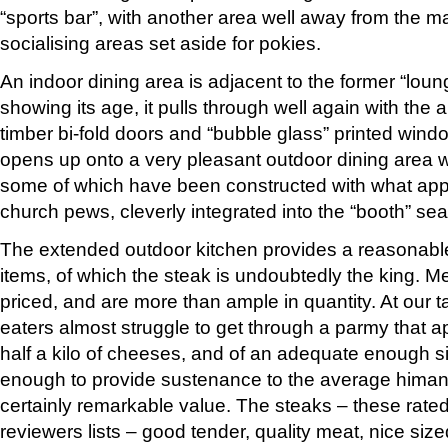
“sports bar”, with another area well away from the m
socialising areas set aside for pokies.
An indoor dining area is adjacent to the former “loun
showing its age, it pulls through well again with the 
timber bi-fold doors and “bubble glass” printed win
opens up onto a very pleasant outdoor dining area wi
some of which have been constructed with what app
church pews, cleverly integrated into the “booth” sea
The extended outdoor kitchen provides a reasonab
items, of which the steak is undoubtedly the king. M
priced, and are more than ample in quantity. At our t
eaters almost struggle to get through a parmy that 
half a kilo of cheeses, and of an adequate enough s
enough to provide sustenance to the average himan fo
certainly remarkable value. The steaks – these rated
reviewers lists – good tender, quality meat, nice siz