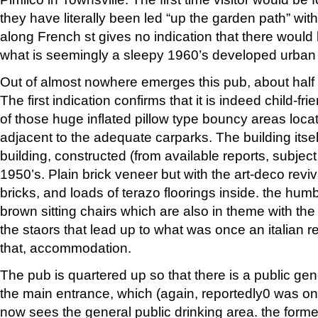
they have literally been led “up the garden path” with
along French st gives no indication that there would
what is seemingly a sleepy 1960’s developed urban
Out of almost nowhere emerges this pub, about half 
The first indication confirms that it is indeed child-frie
of those huge inflated pillow type bouncy areas loca
adjacent to the adequate carparks. The building itself
building, constructed (from available reports, subject 
1950’s. Plain brick veneer but with the art-deco revi
bricks, and loads of terazo floorings inside. the hum
brown sitting chairs which are also in theme with the 
the staors that lead up to what was once an italian re
that, accommodation.
The pub is quartered up so that there is a public gen
the main entrance, which (again, reportedly0 was onc
now sees the general public drinking area. the forme