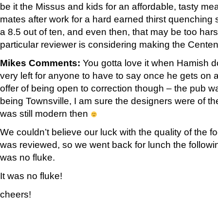
be it the Missus and kids for an affordable, tasty mea
mates after work for a hard earned thirst quenching s
a 8.5 out of ten, and even then, that may be too hars
particular reviewer is considering making the Centen
Mikes Comments:
You gotta love it when Hamish do
very left for anyone to have to say once he gets on a r
offer of being open to correction though – the pub wa
being Townsville, I am sure the designers were of th
was still modern then
We couldn’t believe our luck with the quality of the f
was reviewed, so we went back for lunch the followi
was no fluke.
It was no fluke!
cheers!