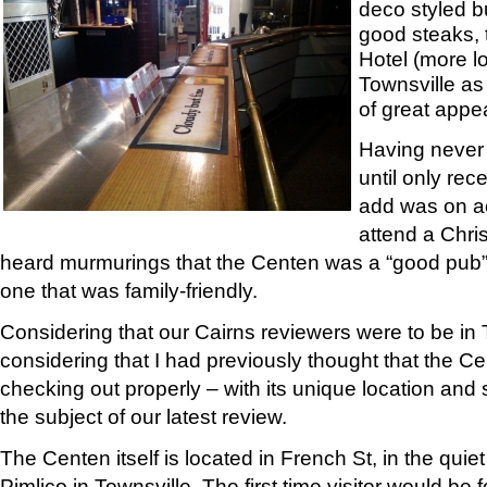
deco styled b
good steaks, 
Hotel (more l
Townsville as 
of great appea
Having never 
until only rec
add was on ac
attend a Chri
heard murmurings that the Centen was a “good pub”
one that was family-friendly.
Considering that our Cairns reviewers were to be in 
considering that I had previously thought that the C
checking out properly – with its unique location and 
the subject of our latest review.
The Centen itself is located in French St, in the qui
Pimlico in Townsville. The first time visitor would be f