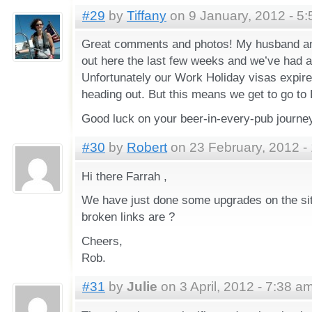
#29
by
Tiffany
on 9 January, 2012 - 5
Great comments and photos! My husband an
out here the last few weeks and we’ve had a 
Unfortunately our Work Holiday visas expire
heading out. But this means we get to go to 
Good luck on your beer-in-every-pub journe
#30
by
Robert
on 23 February, 2012 -
Hi there Farrah ,
We have just done some upgrades on the sit
broken links are ?
Cheers,
Rob.
#31
by
Julie
on 3 April, 2012 - 7:38 a