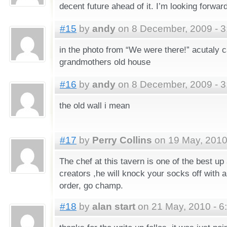
decent future ahead of it. I’m looking forwar
#15
by
andy
on 8 December, 2009 - 3
in the photo from “We were there!” acutaly
grandmothers old house
#16
by
andy
on 8 December, 2009 - 3
the old wall i mean
#17
by
Perry Collins
on 19 May, 2010
The chef at this tavern is one of the best up
creators ,he will knock your socks off with 
order, go champ.
#18
by
alan start
on 21 May, 2010 - 6