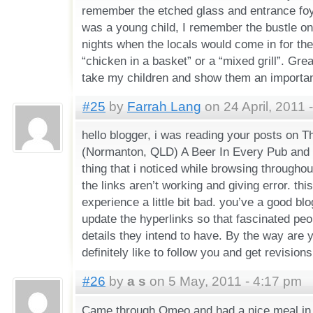
remember the etched glass and entrance foy
was a young child, I remember the bustle o
nights when the locals would come in for thei
“chicken in a basket” or a “mixed grill”. Gre
take my children and show them an important
#25
by
Farrah Lang
on 24 April, 2011 
hello blogger, i was reading your posts on 
(Normanton, QLD) A Beer In Every Pub and i 
thing that i noticed while browsing throughou
the links aren’t working and giving error. th
experience a little bit bad. you’ve a good blo
update the hyperlinks so that fascinated peop
details they intend to have. By the way are y
definitely like to follow you and get revisions
#26
by
a s
on 5 May, 2011 - 4:17 pm
Came through Omeo and had a nice meal in t