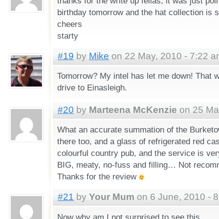
thanks for the write up fellas, it was just po
birthday tomorrow and the hat collection is sti
cheers
starty
#19
by
Mike
on 22 May, 2010 - 7:22 
Tomorrow? My intel has let me down! That w
drive to Einasleigh.
#20
by
Marteena McKenzie
on 25 May
What an accurate summation of the Burketow
there too, and a glass of refrigerated red ca
colourful country pub, and the service is ver
BIG, meaty, no-fuss and filling… Not recom
Thanks for the review
#21
by
Your Mum
on 6 June, 2010 - 
Now why am I not surprised to see this.