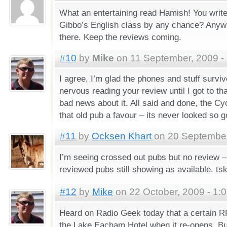
What an entertaining read Hamish! You write
Gibbo’s English class by any chance? Any
there. Keep the reviews coming.
#10
by
Mike
on 11 September, 2009 -
I agree, I’m glad the phones and stuff survive
nervous reading your review until I got to th
bad news about it. All said and done, the C
that old pub a favour – its never looked so g
#11
by
Ocksen Khart
on 20 September
I’m seeing crossed out pubs but no review –
reviewed pubs still showing as available. tsk
#12
by
Mike
on 22 October, 2009 - 1:
Heard on Radio Geek today that a certain RR
the Lake Eacham Hotel when it re-opens. Bu