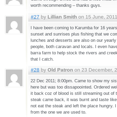
worth recommending – thanks guys.
#27
by
Lillian Smith
on 15 June, 2011
I have been coming to Karumba for 16 years 
sunset and sunrises plus fishing that we co
lunches and desserts are also on our yearly
people, both caravan and locals. I even have
barra farm to help stock the rivers and cree
that I catch.
#28
by
Old Patron
on 23 December, 2
22 Dec 2011; 8:00pm. Came to show my sist
here but was too dissapoointed. Ordered wel
it back coz of blood is still streaming out o
steak came back, it was burnt and taste like
not eat the steak and left the place hungry. I 
from the one we are used to.