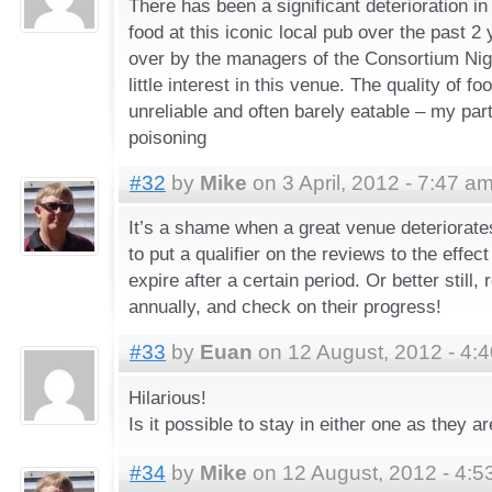
There has been a significant deterioration in
food at this iconic local pub over the past 2
over by the managers of the Consortium Nigh
little interest in this venue. The quality of f
unreliable and often barely eatable – my par
poisoning
#32
by
Mike
on 3 April, 2012 - 7:47 a
It’s a shame when a great venue deteriorates
to put a qualifier on the reviews to the effect
expire after a certain period. Or better still, 
annually, and check on their progress!
#33
by
Euan
on 12 August, 2012 - 4:
Hilarious!
Is it possible to stay in either one as they ar
#34
by
Mike
on 12 August, 2012 - 4:5