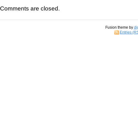
Comments are closed.
Fusion theme by
di
Entries (R