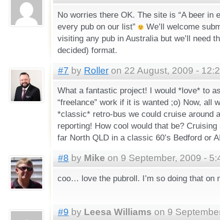
No worries there OK. The site is “A beer in e
every pub on our list”
We’ll welcome subm
visiting any pub in Australia but we’ll need t
decided) format.
#7
by
Roller
on 22 August, 2009 - 12:
What a fantastic project! I would *love* to a
“freelance” work if it is wanted ;o) Now, all 
*classic* retro-bus we could cruise around
reporting! How cool would that be? Cruising
far North QLD in a classic 60’s Bedford 
#8
by
Mike
on 9 September, 2009 - 5
coo… love the pubroll. I’m so doing that on 
#9
by
Leesa Williams
on 9 September