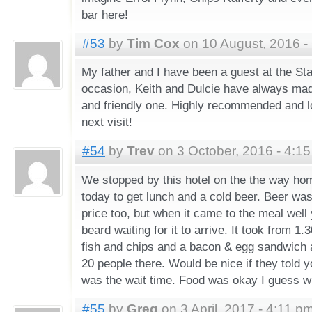
bar here!
#53
by
Tim Cox
on 10 August, 2016 -
My father and I have been a guest at the St
occasion, Keith and Dulcie have always mad
and friendly one. Highly recommended and l
next visit!
#54
by
Trev
on 3 October, 2016 - 4:1
We stopped by this hotel on the the way ho
today to get lunch and a cold beer. Beer was
price too, but when it came to the meal wel
beard waiting for it to arrive. It took from 1
fish and chips and a bacon & egg sandwich 
20 people there. Would be nice if they told y
was the wait time. Food was okay I guess wh
#55
by
Greg
on 3 April, 2017 - 4:11 p