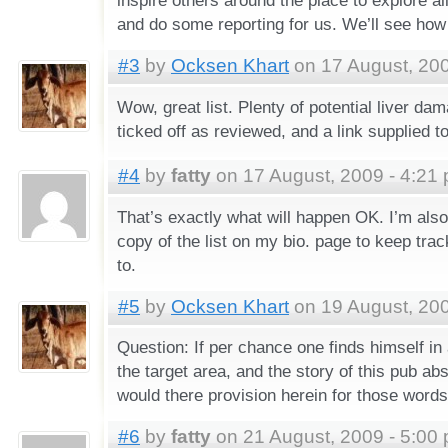
and do some reporting for us. We’ll see how 
#3
by
Ocksen Khart
on 17 August, 200
Wow, great list. Plenty of potential liver dam
ticked off as reviewed, and a link supplied t
#4
by
fatty
on 17 August, 2009 - 4:21
That’s exactly what will happen OK. I’m also
copy of the list on my bio. page to keep trac
to.
#5
by
Ocksen Khart
on 19 August, 200
Question: If per chance one finds himself in 
the target area, and the story of this pub abs
would there provision herein for those words
#6
by
fatty
on 21 August, 2009 - 5:00