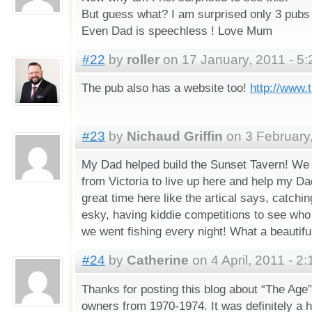
But guess what? I am surprised only 3 pubs ar
Even Dad is speechless ! Love Mum
#22
by
roller
on 17 January, 2011 - 5
The pub also has a website too!
http://www.
#23
by
Nichaud Griffin
on 3 February,
My Dad helped build the Sunset Tavern! We
from Victoria to live up here and help my Dads
great time here like the artical says, catchi
esky, having kiddie competitions to see who
we went fishing every night! What a beautiful 
#24
by
Catherine
on 4 April, 2011 - 2
Thanks for posting this blog about “The Age”
owners from 1970-1974. It was definitely a h