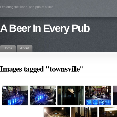
Exploring the world, one pub at a time.
A Beer In Every Pub
Home
About
Images tagged "townsville"