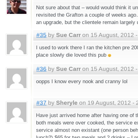
Not sure about that – would would think it un
revisited the Grafton a couple of weeks ago…
an upgrade, but the clientele remain largely
#35
by
Sue Carr
on 15 August, 2012 -
I used to work there I ran the kitchen pre 2
place slowly die loved this pub
#36
by
Sue Carr
on 15 August, 2012 -
oopps I know every nook and cranny lol
#37
by
Sheryle
on 19 August, 2012 - 
Have just arrived home after having one of 
both meals were over cooked, the service e
service almost non existant (one person beh
lunch?) $65 for two meals and 2 drinks – I