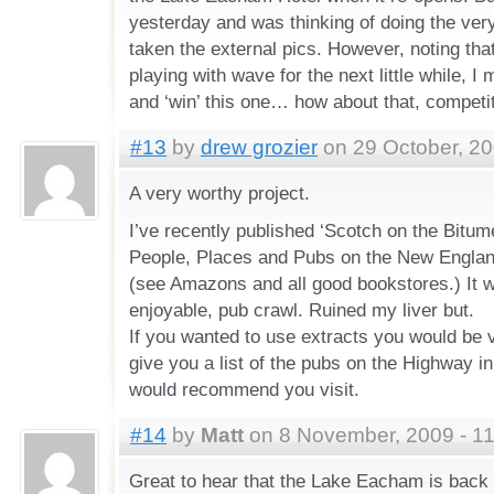
yesterday and was thinking of doing the ver
taken the external pics. However, noting tha
playing with wave for the next little while, I
and ‘win’ this one… how about that, competi
#13
by
drew grozier
on 29 October, 20
A very worthy project.
I’ve recently published ‘Scotch on the Bitum
People, Places and Pubs on the New England
(see Amazons and all good bookstores.) It wa
enjoyable, pub crawl. Ruined my liver but.
If you wanted to use extracts you would be 
give you a list of the pubs on the Highway 
would recommend you visit.
#14
by
Matt
on 8 November, 2009 - 1
Great to hear that the Lake Eacham is back 