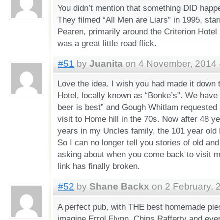
You didn’t mention that something DID happ
They filmed “All Men are Liars” in 1995, star
Pearen, primarily around the Criterion Hotel 
was a great little road flick.
#51
by
Juanita
on 4 November, 2014 
Love the idea. I wish you had made it down 
Hotel, locally known as “Bonke’s”. We have 
beer is best” and Gough Whitlam requested 
visit to Home hill in the 70s. Now after 48 y
years in my Uncles family, the 101 year old h
So I can no longer tell you stories of old a
asking about when you come back to visit ma
link has finally broken.
#52
by
Shane Backx
on 2 February, 
A perfect pub, with THE best homemade pies
imagine Errol Flynn, Chips Rafferty and even