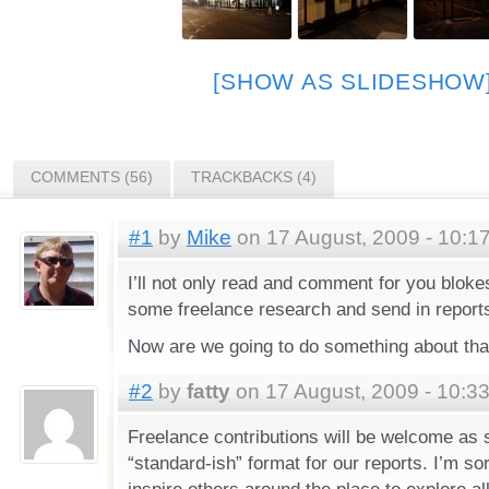
[SHOW AS SLIDESHOW
COMMENTS (56)
TRACKBACKS (4)
#1
by
Mike
on 17 August, 2009 - 10:1
I’ll not only read and comment for you bloke
some freelance research and send in report
Now are we going to do something about tha
#2
by
fatty
on 17 August, 2009 - 10:3
Freelance contributions will be welcome as
“standard-ish” format for our reports. I’m sor
inspire others around the place to explore all