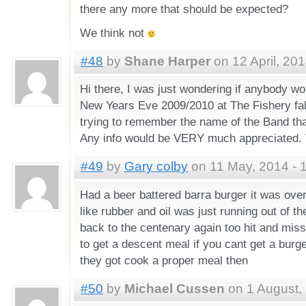
there any more that should be expected?
We think not
#48
by
Shane Harper
on 12 April, 201
Hi there, I was just wondering if anybody w
New Years Eve 2009/2010 at The Fishery fal
trying to remember the name of the Band that
Any info would be VERY much appreciated. 
#49
by
Gary colby
on 11 May, 2014 - 
Had a beer battered barra burger it was ove
like rubber and oil was just running out of th
back to the centenary again too hit and mis
to get a descent meal if you cant get a burg
they got cook a proper meal then
#50
by
Michael Cussen
on 1 August,