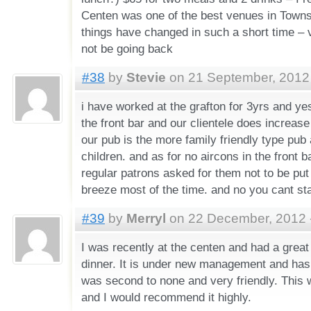
Centen was one of the best venues in Towns
things have changed in such a short time – v
not be going back
#38
by
Stevie
on 21 September, 2012 
i have worked at the grafton for 3yrs and ye
the front bar and our clientele does increas
our pub is the more family friendly type pub 
children. and as for no aircons in the front b
regular patrons asked for them not to be put
breeze most of the time. and no you cant stay
#39
by
Merryl
on 22 December, 2012 
I was recently at the centen and had a great
dinner. It is under new management and has
was second to none and very friendly. This w
and I would recommend it highly.