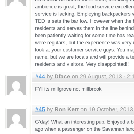
ambience is great, the food service excellen
service is lacking. Employing backpackers 
TED is sets the bar low. However when the 
residents and serves them in the line behin
been patiently waiting for some time has rea
were regulars, but the experience was very
look at your customer service guys. You m
name, but we are locals and will provide a te
residents and visitors. Very disappointed!!
#44
by
Dface
on 29 August, 2013 - 2:
FYI its millgrove not millbrook
#45
by
Ron Kerr
on 19 October, 2013
G’day! What an interesting pub. Enjoyed a 
ago when a passenger on the Savannah lande