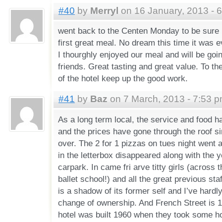
#40
by
Merryl
on 16 January, 2013 - 
went back to the Centen Monday to be sure 
first great meal. No dream this time it was e
I thourghly enjoyed our meal and will be go
friends. Great tasting and great value. To t
of the hotel keep up the good work.
#41
by
Baz
on 7 March, 2013 - 7:53 
As a long term local, the service and food h
and the prices have gone through the roof s
over. The 2 for 1 pizzas on tues night went
in the letterbox disappeared along with the y
carpark. In came fri arve titty girls (across th
ballet school!) and all the great previous st
is a shadow of its former self and I’ve hardl
change of ownership. And French Street is 
hotel was built 1960 when they took some 