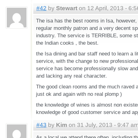
#42
by
Stewart
on 12 April, 2013 - 6:
The isa has the best rooms in Isa, however,
regular monthly patron and a very decent spe
industry. The service is TERRIBLE, some st
the Indian cooks , the best.
the Isa dining and bar staff need to learn a l
service, with the change to new professional
service has become professionally slow an
and lacking any real character.
The good clean rooms and the much raved abo
just ok and again with no real plomp )
the knowledge of wines is almost non existe
knowledge of good customer service and app
#43
by
Kim
on 31 July, 2013 - 9:47 a
As a local we attend there often, including t