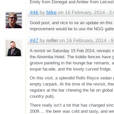
Emily from Donegal and Amber from Leicester
#46
by
Mike
on 16 February, 2014 - 2
Good post, and nice to se an update on this 
improvement would be to use the NGG gallery
#47
by
roller
on 16 February, 2014 - 
A revisit on Saturday 15 Feb 2014, reveals n
the Aloomba Hotel. The kiddie fences have 
groove paneling in the lounge bar remains, 
esque facade, and the lovely curved fridge.
On this visit, a splendid Rolls Royce sedan
empty carpark. At the time of the revisit, th
regulars at the bar chewing the fat on global 
country pub).
There really isn’t a lot that has changed since
2009…. the beer was cold and tasty, and well,