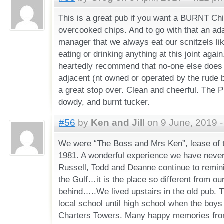
This is a great pub if you want a BURNT Ch
overcooked chips. And to go with that an a
manager that we always eat our scnitzels lik
eating or drinking anything at this joint agai
heartedly recommend that no-one else does 
adjacent (nt owned or operated by the rude 
a great stop over. Clean and cheerful. The 
dowdy, and burnt tucker.
#56
by
Ken and Jill
on 9 June, 2019 -
We were “The Boss and Mrs Ken”, lease of t
1981. A wonderful experience we have never 
Russell, Todd and Deanne continue to remini
the Gulf…it is the place so different from our 
behind…..We lived upstairs in the old pub. T
local school until high school when the boys
Charters Towers. Many happy memories from