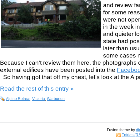
and review fa
for some reas
were not open.
in the week i
and quieter l
state had poss
later than usu
some cases no
Because I can’t review them here, the photographs o
external edifices have been posted into the
Faceboo
So having got that off my chest, let’s look at the Alpi
Read the rest of this entry »
Alpine Retreat
,
Victoria
,
Warburton
Fusion theme by
di
Entries (R