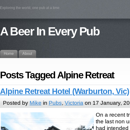
Exploring the world, one pub at a time.
A Beer In Every Pub
Home
About
Posts Tagged Alpine Retreat
Alpine Retreat Hotel (Warburton, Vic)
Posted by
Mike
in
Pubs
,
Victoria
on 17 January, 2
On a recent tr
the last non 
had intended 