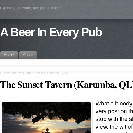
Exploring the world, one pub at a time.
A Beer In Every Pub
Home
About
«
Hambledon vs Grafton Hotels (Edmonton, QLD)
The Sunset Tavern (Karumba, QL
What a bloody g
very post on th
stop with the 
view, the wit 