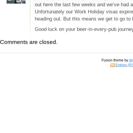
out here the last few weeks and we’ve had a 
Unfortunately our Work Holiday visas expire
heading out. But this means we get to go to 
Good luck on your beer-in-every-pub journe
Comments are closed.
Fusion theme by
di
Entries (R