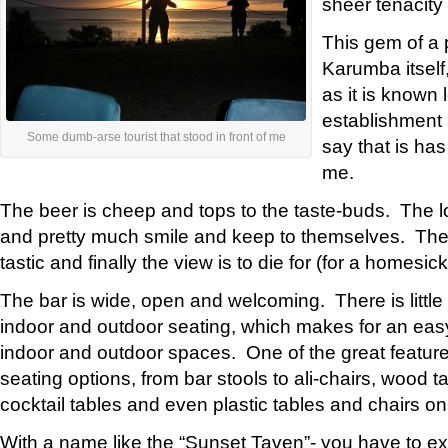
sheer tenacity o
This gem of a p
Karumba itself
as it is known l
establishment 
Some dumb-arse tourist that stood in front of me
say that is has
me.
The beer is cheep and tops to the taste-buds. The loc
and pretty much smile and keep to themselves. The 
tastic and finally the view is to die for (for a homesic
The bar is wide, open and welcoming. There is little
indoor and outdoor seating, which makes for an easy
indoor and outdoor spaces. One of the great features
seating options, from bar stools to ali-chairs, wood 
cocktail tables and even plastic tables and chairs on
With a name like the “Sunset Taven”- you have to e