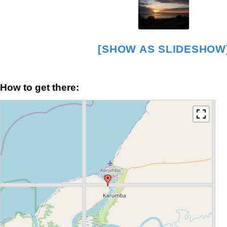
[SHOW AS SLIDESHOW
How to get there: