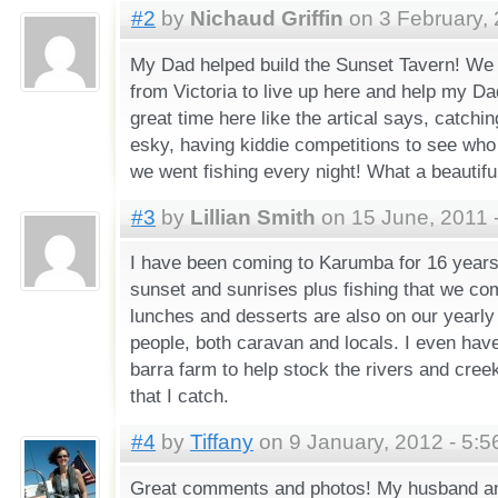
#2
by
Nichaud Griffin
on 3 February, 
My Dad helped build the Sunset Tavern! We
from Victoria to live up here and help my Dads
great time here like the artical says, catchi
esky, having kiddie competitions to see who
we went fishing every night! What a beautiful 
#3
by
Lillian Smith
on 15 June, 2011 
I have been coming to Karumba for 16 years 
sunset and sunrises plus fishing that we co
lunches and desserts are also on our yearly
people, both caravan and locals. I even have
barra farm to help stock the rivers and cree
that I catch.
#4
by
Tiffany
on 9 January, 2012 - 5:
Great comments and photos! My husband an