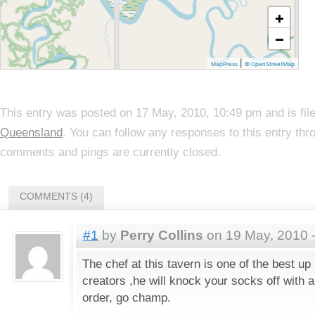
+
−
|
MapPress
© OpenStreetMap
This entry was posted on 17 May, 2010, 10:49 pm and is fi
Queensland
. You can follow any responses to this entry th
comments and pings are currently closed.
COMMENTS (4)
#1
by
Perry Collins
on 19 May, 2010 
The chef at this tavern is one of the best up
creators ,he will knock your socks off with 
order, go champ.