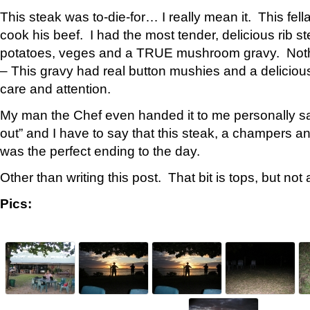
This steak was to-die-for… I really mean it. This fel
cook his beef. I had the most tender, delicious rib s
potatoes, veges and a TRUE mushroom gravy. Nothin
– This gravy had real button mushies and a deliciou
care and attention.
My man the Chef even handed it to me personally sayi
out” and I have to say that this steak, a champers a
was the perfect ending to the day.
Other than writing this post. That bit is tops, but not
Pics: