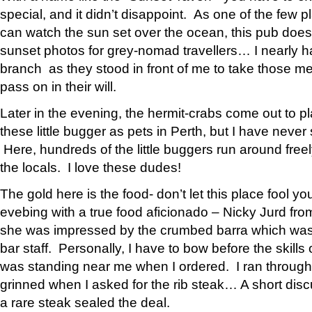
special, and it didn’t disappoint. As one of the few 
can watch the sun set over the ocean, this pub does 
sunset photos for grey-nomad travellers… I nearly h
branch as they stood in front of me to take those m
pass on in their will.
Later in the evening, the hermit-crabs come out to p
these little bugger as pets in Perth, but I have never
Here, hundreds of the little buggers run around freel
the locals. I love these dudes!
The gold here is the food- don’t let this place fool you
evebing with a true food aficionado – Nicky Jurd fr
she was impressed by the crumbed barra which was a 
bar staff. Personally, I have to bow before the skills
was standing near me when I ordered. I ran throug
grinned when I asked for the rib steak… A short disc
a rare steak sealed the deal.